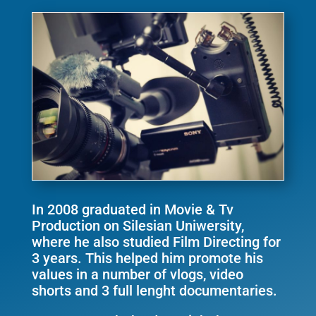
In 2008 graduated in Movie & Tv
Production on Silesian Uniwersity,
where he also studied Film Directing for
3 years. This helped him promote his
values in a number of vlogs, video
shorts and 3 full lenght documentaries.