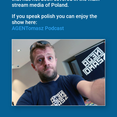
stream media of Poland.
If you speak polish you can enjoy the
show here:
AGENTomasz Podcast