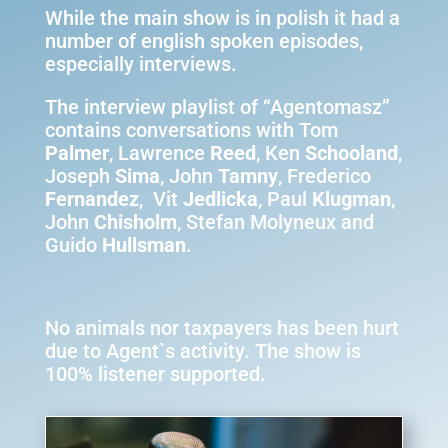
While the main show is in polish it had a
number of english spoken episodes,
especially interviews.
The interview playlist of “Agentomasz”
contains conversations with Tom
Palmer
, Lawrence
Reed
, Ken
Schooland
,
Joseph
Sima
, John
Tamny
, Frederico
Fernandez
, Vit
Jedlicka
, Paul
Klugman
,
John
Chisholm
, Stefan Molyneux and
Guido
Hullsman
.
No animals nor taxpayers has been hurt
due to Agent`s activity. The show is
100% listener supported.