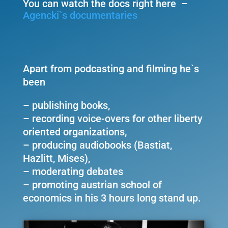
You can watch the docs right here –
Agencki`s documentaries
Apart from podcasting and filming he`s
been
– publishing books,
– recording voice-overs for other liberty
oriented organizations,
– producing audiobooks (Bastiat,
Hazlitt, Mises),
– moderating debates
– promoting austrian school of
economics in his 3 hours long stand up.