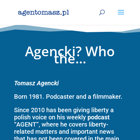
Agencki? Who
the…
Tomasz Agencki
Born 1981. Podcaster and a filmmaker.
Since 2010 has been giving liberty a
polish voice on his weekly
podcast
“AGENT”, where he covers liberty-
related matters and important news
that has not been covered in the main